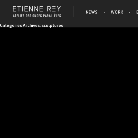
NEWS
WORK
Categories Archives: sculptures