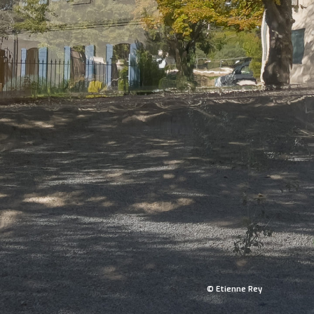
© Etienne Rey