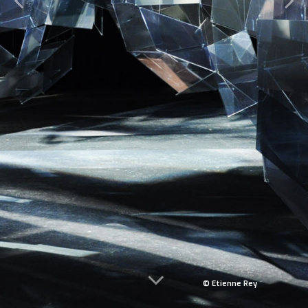
© Etienne Rey