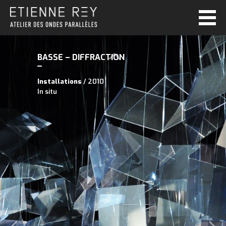
BASSE – DIFFRACTION
Installations
/ 2010
In situ