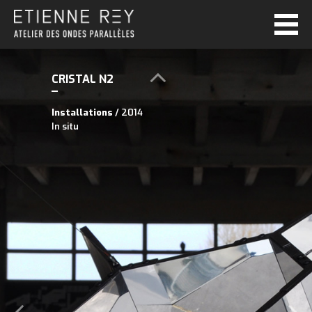
CRISTAL N2
Installations
/ 2014
In situ