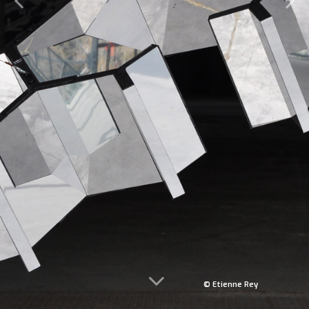
© Etienne Rey