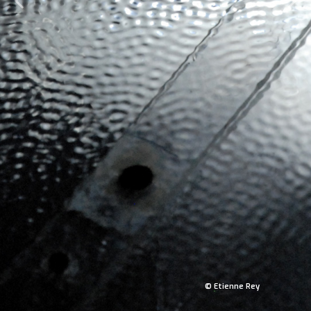
© Etienne Rey