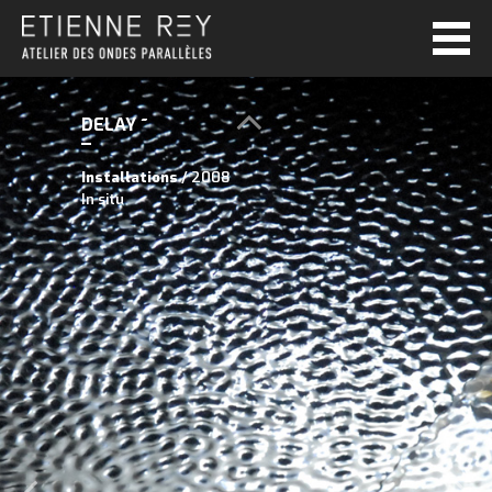
DELAY ~
Installations
/ 2008
In situ