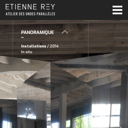
PANORAMIQUE
Installations
/ 2014
In situ