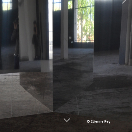
© Etienne Rey