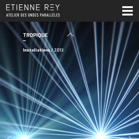
TROPIQUE
Installations
/ 2013