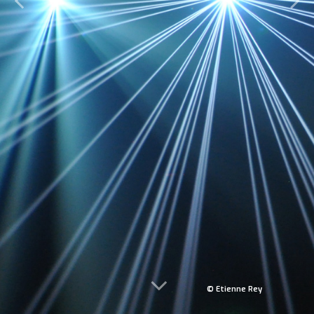
© Etienne Rey